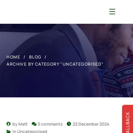
HOME
BLOG
ARCHIVE BY CATEGORY "UNCATEGORISED"
by
Matt
0 comments
22 December 2024
in
Uncategorised