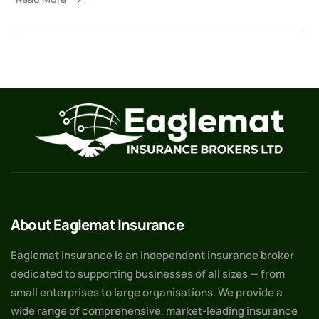
About Eaglemat Insurance
Eaglemat Insurance is an independent insurance broker
dedicated to supporting businesses of all sizes — from
small enterprises to large organisations. We provide a
wide range of comprehensive, market-leading insurance