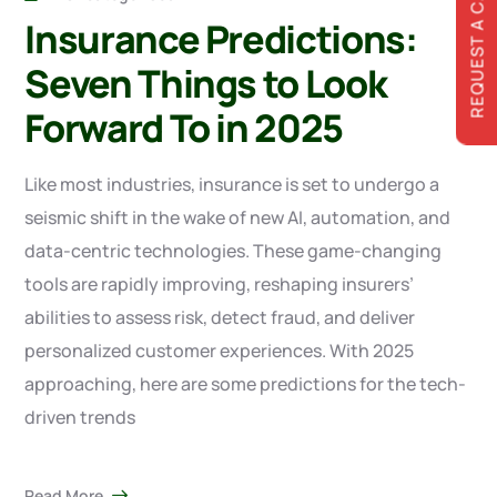
REQUEST A CALLBACK
Insurance Predictions:
Seven Things to Look
Forward To in 2025
Like most industries, insurance is set to undergo a
seismic shift in the wake of new AI, automation, and
data-centric technologies. These game-changing
tools are rapidly improving, reshaping insurers’
abilities to assess risk, detect fraud, and deliver
personalized customer experiences. With 2025
approaching, here are some predictions for the tech-
driven trends
Read More