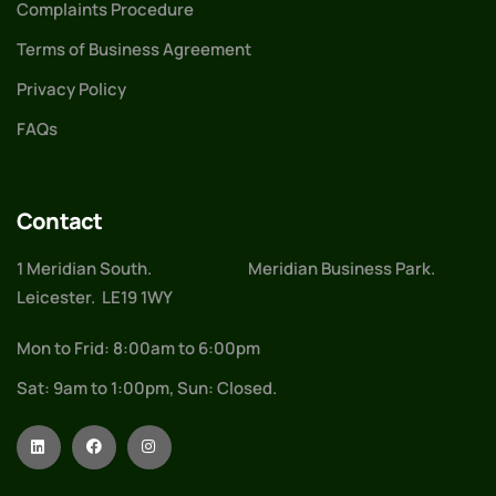
Complaints Procedure
Terms of Business Agreement
Privacy Policy
FAQs
Contact
1 Meridian South. Meridian Business Park.
Leicester. LE19 1WY
Mon to Frid: 8:00am to 6:00pm
Sat: 9am to 1:00pm, Sun: Closed.