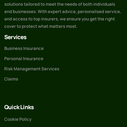
solutions tailored to meet the needs of both individuals
and businesses. With expert advice, personalised service,
and access to top insurers, we ensure you get the right
cover to protect what matters most.
Services
Business Insurance
Personal Insurance
Risk Management Services
Claims
Quick Links
Cookie Policy