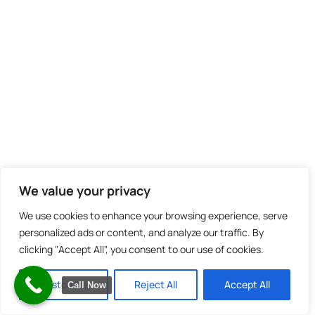
We value your privacy
We use cookies to enhance your browsing experience, serve
personalized ads or content, and analyze our traffic. By
clicking "Accept All", you consent to our use of cookies.
Customize
Reject All
Accept All
Call Now