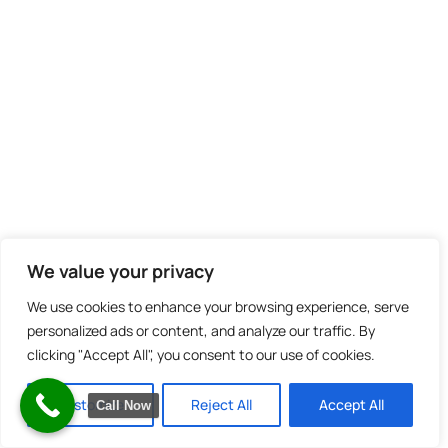
We value your privacy
We use cookies to enhance your browsing experience, serve
personalized ads or content, and analyze our traffic. By
clicking "Accept All", you consent to our use of cookies.
Customize
Reject All
Accept All
Call Now