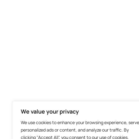
We value your privacy
We use cookies to enhance your browsing experience, serv
personalized ads or content, and analyze our traffic. By
clicking "Accept All", you consent to our use of cookies.