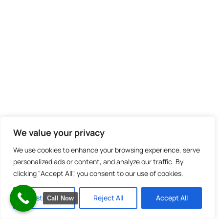
We value your privacy
We use cookies to enhance your browsing experience, serve
personalized ads or content, and analyze our traffic. By
clicking "Accept All", you consent to our use of cookies.
Customize
Reject All
Accept All
Call Now